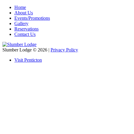
Home
About Us
Events/Promotions
Gallery
Reservations
Contact Us
Slumber Lodge
© 2026 |
Privacy Policy
Visit Penticton